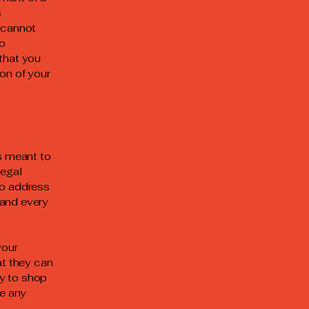
s
 cannot
to
that you
on of your
is meant to
legal
to address
 and every
your
t they can
y to shop
be any