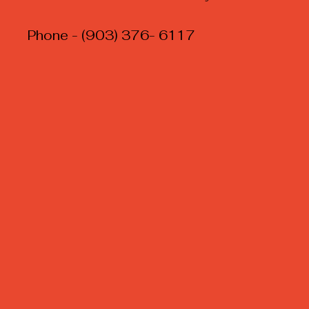
Phone - (903) 376- 6117