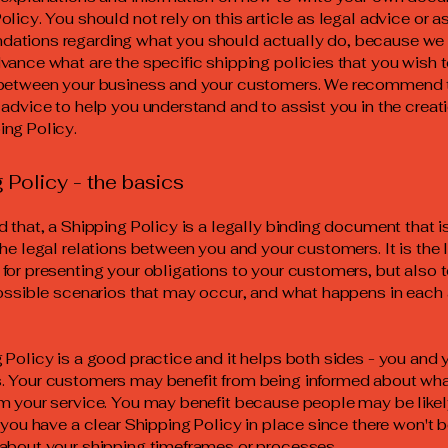
olicy. You should not rely on this article as legal advice or a
ations regarding what you should actually do, because we
vance what are the specific shipping policies that you wish 
 between your business and your customers. We recommend 
 advice to help you understand and to assist you in the creati
ng Policy.
 Policy - the basics
d that, a Shipping Policy is a legally binding document that 
the legal relations between you and your customers. It is the 
for presenting your obligations to your customers, but also 
possible scenarios that may occur, and what happens in each
 Policy is a good practice and it helps both sides - you and 
 Your customers may benefit from being informed about wha
m your service. You may benefit because people may be likel
f you have a clear Shipping Policy in place since there won't 
about your shipping timeframes or processes.