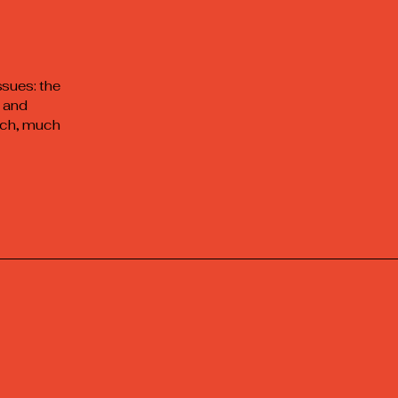
ssues: the
c and
much, much
e at :
7