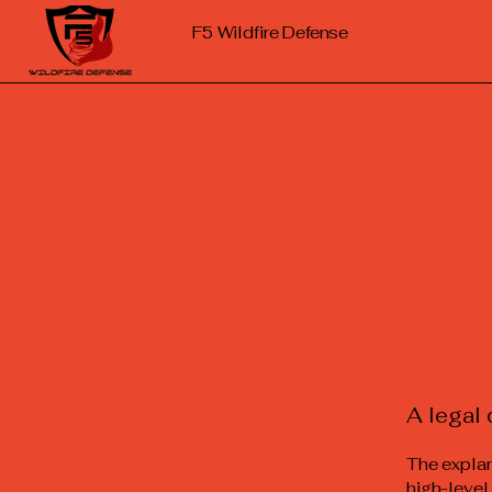
F5
Wildfire Defense
A legal 
The explan
high-level