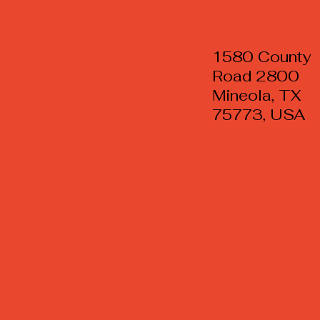
1580 County
Road 2800
Mineola, TX
75773, USA