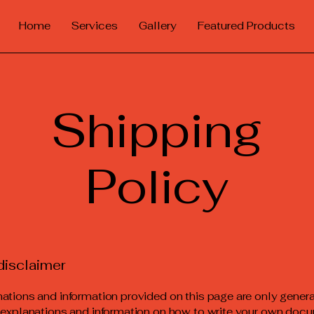
Home
Services
Gallery
Featured Products
Shipping
Policy
disclaimer
ations and information provided on this page are only gener
 explanations and information on how to write your own docu