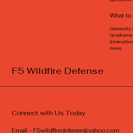
What to 
Generally 
timeframe 
internatio
more.
F5 Wildfire Defense
Connect with Us Today
Email -
F5wildfiredefense@yahoo.com