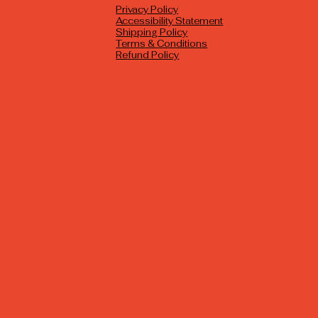
Privacy Policy
Accessibility Statement
Shipping Policy
Terms & Conditions
Refund Policy