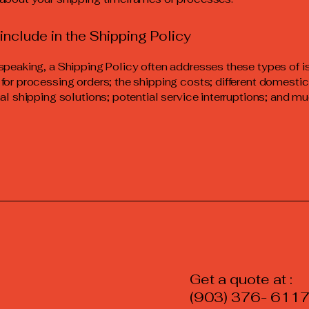
include in the Shipping Policy
speaking, a Shipping Policy often addresses these types of i
for processing orders; the shipping costs; different domesti
nal shipping solutions; potential service interruptions; and 
Get a quot
(903) 376- 611