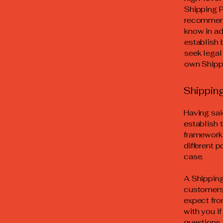
Shipping P
recommend
know in ad
establish
seek legal
own Shippi
Shipping
Having sai
establish 
framework 
different 
case.
A Shipping
customers.
expect fro
with you i
questions 