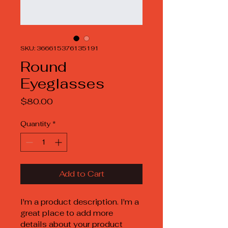
SKU: 366615376135191
Round
Eyeglasses
Price
$80.00
Quantity
*
Add to Cart
I'm a product description. I'm a 
great place to add more 
details about your product 