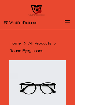
F5
Wildfire Defense
Home
All Products
Round Eyeglasses